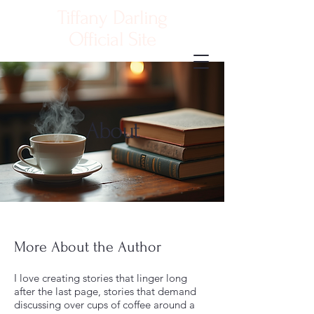
Tiffany Darling
Official Site
Contact Me
About
More About the Author
I love creating stories that linger long
after the last page, stories that demand
discussing over cups of coffee around a