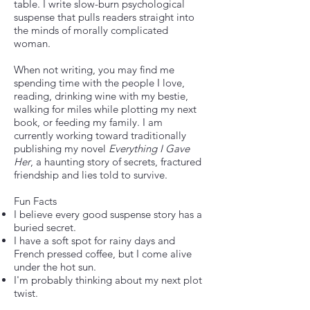
table. I write slow-burn psychological
suspense that pulls readers straight into
the minds of morally complicated
woman.
When not writing, you may find me
spending time with the people I love,
reading, drinking wine with my bestie,
walking for miles while plotting my next
book, or feeding my family. I am
currently working toward traditionally
publishing my novel
Everything I Gave
Her
, a haunting story of secrets, fractured
friendship and lies told to survive.
Fun Facts
I believe every good suspense story has a
buried secret.
I have a soft spot for rainy days and
French pressed coffee, but I come alive
under the hot sun.
I'm probably thinking about my next plot
twist.