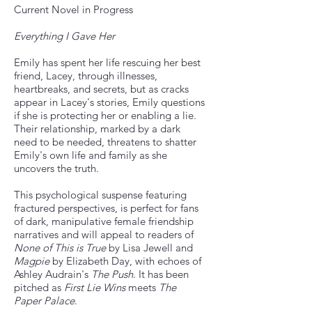
Current Novel in Progress
Everything I Gave Her
Emily has spent her life rescuing her best
friend, Lacey, through illnesses,
heartbreaks, and secrets, but as cracks
appear in Lacey's stories, Emily questions
if she is protecting her or enabling a lie.
Their relationship, marked by a dark
need to be needed, threatens to shatter
Emily's own life and family as she
uncovers the truth.​
This psychological suspense featuring
fractured perspectives, is perfect for fans
of dark, manipulative female friendship
narratives and will appeal to readers of
None of This is True
by Lisa Jewell and
Magpie
by Elizabeth Day, with echoes of
Ashley Audrain's
The Push
. It has been
pitched as
First Lie Wins
meets
The
Paper Palace
.