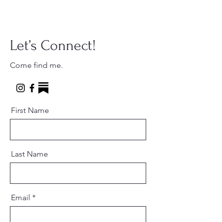
Let’s Connect!
Come find me.
First Name
Last Name
Email