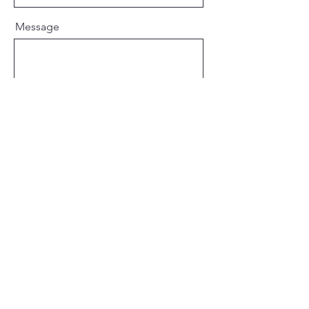
Message
Send
Connect with Tiffany
Tiffany Darling
Represented by Bethany Jett
of MacGregor and Luedeke
Collaborative