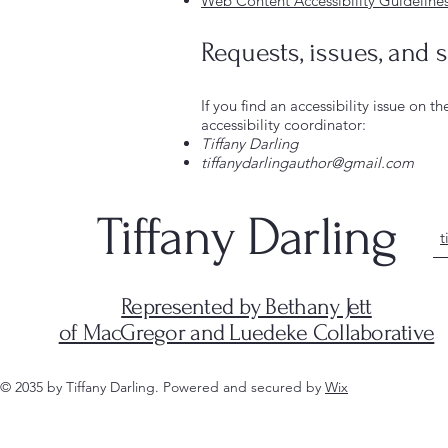
Web Content Accessibility Guideline
Requests, issues, and 
If you find an accessibility issue on t
accessibility coordinator:
Tiffany Darling
tiffanydarlingauthor@gmail.com
Tiffany Darling
t
Represented by Bethany Jett
of MacGregor and Luedeke Collaborative
© 2035 by Tiffany Darling. Powered and secured by
Wix