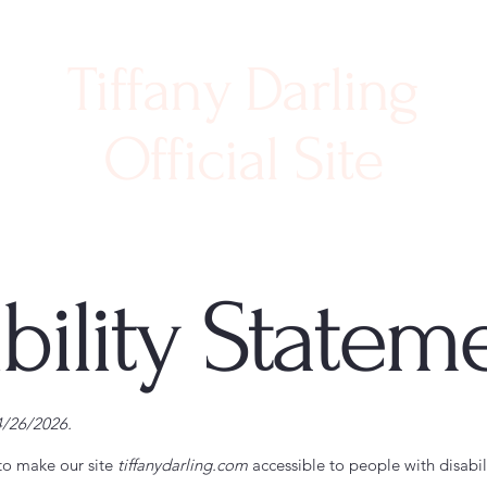
Tiffany Darling
Official Site
bility Statem
4/26/2026.
to make our site
tiffanydarling.com
accessible to people with disabili