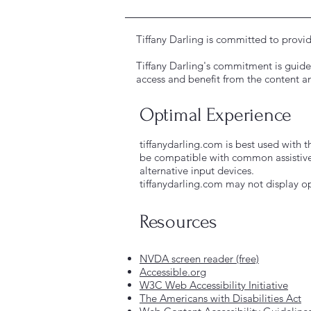
Tiffany Darling is committed to provid
Tiffany Darling's commitment is guided
access and benefit from the content an
Optimal Experience
tiffanydarling.com is best used with t
be compatible with common assistive
alternative input devices.
tiffanydarling.com may not display op
Resources
NVDA screen reader (free)
Accessible.org
W3C Web Accessibility Initiative
The Americans with Disabilities Act