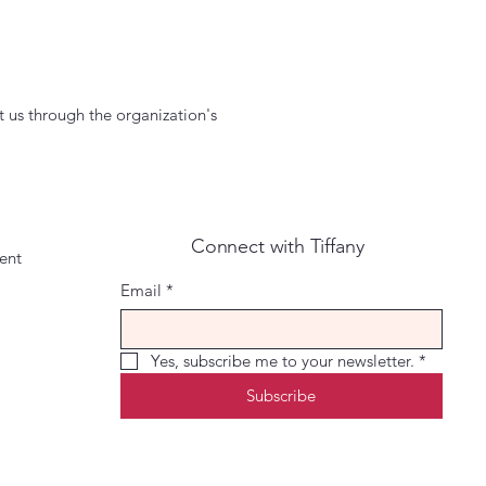
ct us through the organization's
Connect with Tiffany
ment
Email
*
Yes, subscribe me to your newsletter.
*
Subscribe