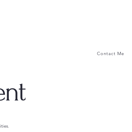
Contact Me
ent
ties.