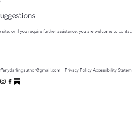
s
suggestions
he site, or if you require further assistance, you are welcome to conta
iffanydarlingauthor@gmail.com
Privacy Policy
Accessibility State