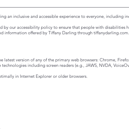
ing an inclusive and accessible experience to everyone, including indi
 by our accessibility policy to ensure that people with disabilities 
d information offered by Tiffany Darling through tiffanydarling.com
he latest version of any of the primary web browsers: Chrome, Firefox
 technologies including screen readers (e.g., JAWS, NVDA, VoiceOve
timally in Internet Explorer or older browsers.