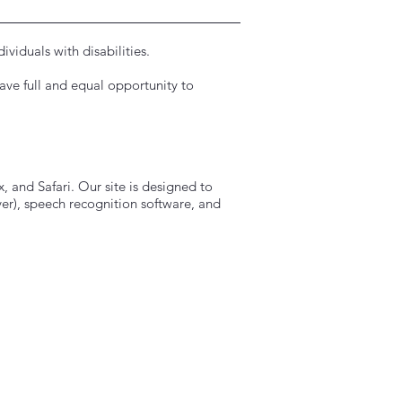
viduals with disabilities.
have full and equal opportunity to
.
, and Safari. Our site is designed to
r), speech recognition software, and