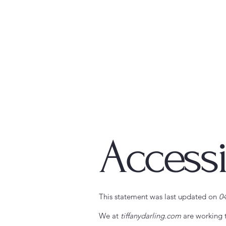
Accessi
This statement was last updated on
0
We at
tiffanydarling.com
are working 