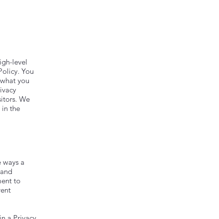
igh-level
Policy. You
g what you
ivacy
sitors. We
 in the
e ways a
 and
ment to
rent
in a Privacy