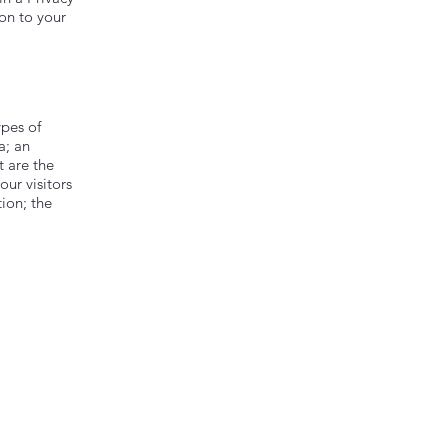
ion to your
ypes of
a; an
t are the
our visitors
tion; the