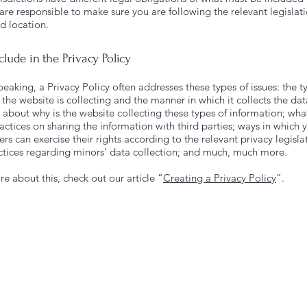
 are responsible to make sure you are following the relevant legislat
nd location.
clude in the Privacy Policy
eaking, a Privacy Policy often addresses these types of issues: the t
the website is collecting and the manner in which it collects the dat
 about why is the website collecting these types of information; wha
actices on sharing the information with third parties; ways in which y
s can exercise their rights according to the relevant privacy legisla
actices regarding minors’ data collection; and much, much more.
e about this, check out our article “
Creating a Privacy Policy
”.