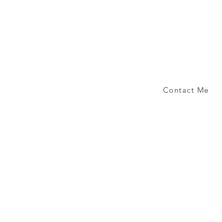
Contact Me