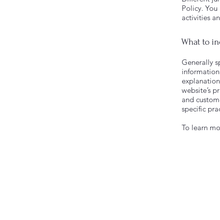
Policy. You
activities a
What to in
Generally sp
information 
explanation
website’s pr
and customer
specific pr
To learn mor