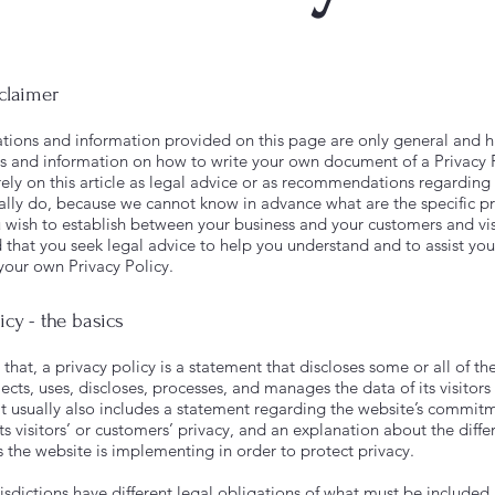
sclaimer
tions and information provided on this page are only general and h
s and information on how to write your own document of a Privacy 
rely on this article as legal advice or as recommendations regardin
ally do, because we cannot know in advance what are the specific pr
u wish to establish between your business and your customers and vi
hat you seek legal advice to help you understand and to assist you
 your own Privacy Policy.
icy - the basics
that, a privacy policy is a statement that discloses some or all of th
ects, uses, discloses, processes, and manages the data of its visitors
It usually also includes a statement regarding the website’s commit
ts visitors’ or customers’ privacy, and an explanation about the diffe
the website is implementing in order to protect privacy.
risdictions have different legal obligations of what must be included 