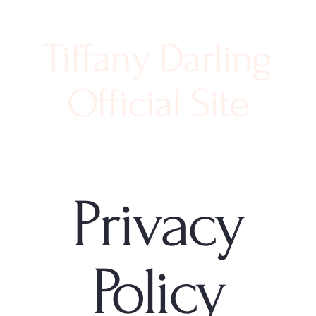
Tiffany Darling
Official Site
Privacy
Policy