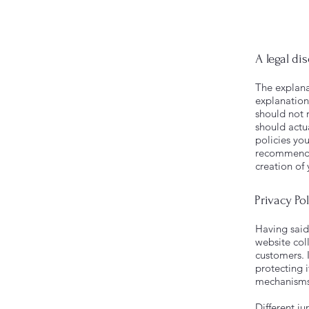
A legal di
The explana
explanation
should not 
should actu
policies yo
recommend t
creation of
Privacy Pol
Having said 
website coll
customers. 
protecting i
mechanisms 
Different ju